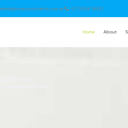
admin@myaccountants.com.au
07 5554 5800
Home
About
S
d of financial
s to understand their