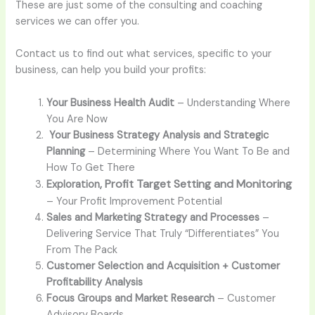
These are just some of the consulting and coaching
services we can offer you.
Contact us to find out what services, specific to your
business, can help you build your profits:
Your Business Health Audit
– Understanding Where
You Are Now
Your Business Strategy Analysis and Strategic
Planning
– Determining Where You Want To Be and
How To Get There
, Profit Target Setting and Monitoring
Exploration
–
Your Profit Improvement Potential
Sales and Marketing Strategy and Processes
–
Delivering Service That Truly “Differentiates” You
From The Pack
Customer Selection and Acquisition + Customer
Profitability Analysis
Focus Groups and Market Research
– Customer
Advisory Boards