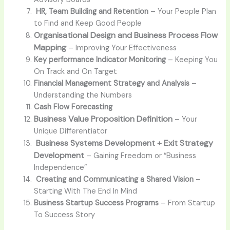
HR, Team Building and Retention
– Your People Plan
to Find and Keep Good People
Organisational Design and Business Process Flow
Mapping
– Improving Your Effectiveness
Key performance Indicator Monitoring
– Keeping You
On Track and On Target
Financial Management Strategy and Analysis
–
Understanding the Numbers
Cash Flow Forecasting
Business Value Proposition Definition
–
Your
Unique Differentiator
Business Systems Development + Exit Strategy
Development
–
Gaining Freedom or “Business
Independence”
Creating and Communicating a Shared Vision
–
Starting With The End In Mind
Business Startup Success Programs
– From Startup
To Success Story