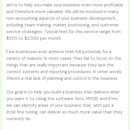
aim is to help you make your business even more profitable
and therefore more valuable. We will be involved in many
non-accounting aspects of your business development,
including team training, market positioning, and customer
service strategies. Typical fees for this service range from
$500 to $3,500 per month.
Few businesses ever achieve their full potential, for a
variety of reasons. In most cases, they fail to focus on the
things that are really important because they lack the
correct systems and reporting procedures. In other words,
there’s a real lack of planning and control in the business.
Our goal is to help you build a business that delivers what
you want it to. Using the software Xero, MYOB, and iFirm,
we can identify areas of your business that, with just a
little fine tuning, can deliver so much more value than they
currently do.