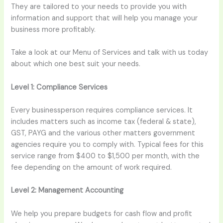
They are tailored to your needs to provide you with
information and support that will help you manage your
business more profitably.
Take a look at our Menu of Services and talk with us today
about which one best suit your needs.
Level 1:
Compliance Services
Every businessperson requires compliance services. It
includes matters such as income tax (federal & state),
GST, PAYG and the various other matters government
agencies require you to comply with. Typical fees for this
service range from $400 to $1,500 per month, with the
fee depending on the amount of work required.
Level 2:
Management Accounting
We help you prepare budgets for cash flow and profit