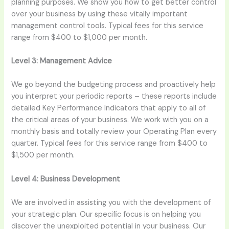
planning purposes. We show you how to get better control
over your business by using these vitally important
management control tools. Typical fees for this service
range from $400 to $1,000 per month.
Level 3:
Management Advice
We go beyond the budgeting process and proactively help
you interpret your periodic reports – these reports include
detailed Key Performance Indicators that apply to all of
the critical areas of your business. We work with you on a
monthly basis and totally review your Operating Plan every
quarter. Typical fees for this service range from $400 to
$1,500 per month.
Level 4:
Business Development
We are involved in assisting you with the development of
your strategic plan. Our specific focus is on helping you
discover the unexploited potential in your business. Our