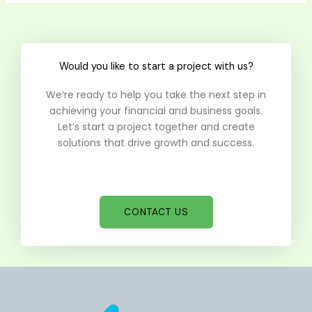
Would you like to start a project with us?
We’re ready to help you take the next step in
achieving your financial and business goals.
Let’s start a project together and create
solutions that drive growth and success.
CONTACT US