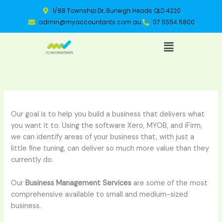
Skip
1/88 Township Dr, Burleigh Heads QLD 4220
to
admin@myaccountants.com.au
07 5554 5800
content
Menu
Our goal is to help you build a business that delivers what
you want it to. Using the software Xero, MYOB, and iFirm,
we can identify areas of your business that, with just a
little fine tuning, can deliver so much more value than they
currently do.
Our
Business Management Services
are some of the most
comprehensive available to small and medium-sized
business.