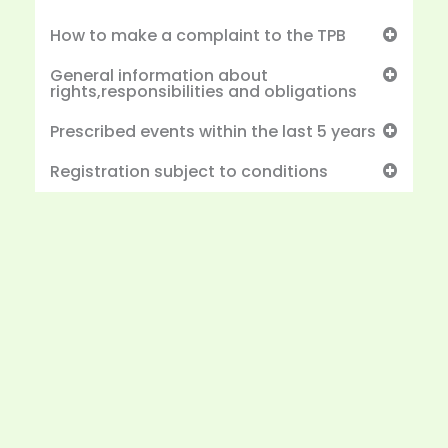
How to make a complaint to the TPB
General information about
rights,responsibilities and obligations
Prescribed events within the last 5 years
Registration subject to conditions
Would you like to start a project with us?
We’re ready to help you take the next step in
achieving your financial and business goals.
Let’s start a project together and create
solutions that drive growth and success.