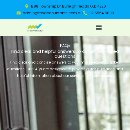
Skip
1/88 Township Dr, Burleigh Heads QLD 4220
to
admin@myaccountants.com.au
07 5554 5800
content
Menu
FAQs
Find clear and helpful answers to commonly asked
questions
Find clear and concise answers to your most frequently asked
questions. Our FAQs are designed to provide quick guidance and
helpful information about our services and processes.