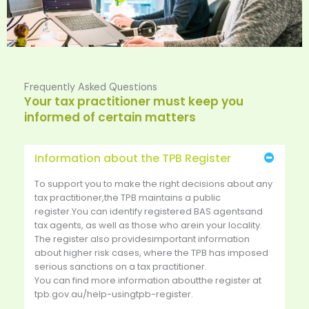
Frequently Asked Questions
Your tax practitioner must keep you
informed of certain matters
Information about the TPB Register
To support you to make the right decisions about any
tax practitioner,the TPB maintains a public
register.You can identify registered BAS agentsand
tax agents, as well as those who arein your locality.
The register also providesimportant information
about higher risk cases, where the TPB has imposed
serious sanctions on a tax practitioner.
You can find more information aboutthe register at
tpb.gov.au/help-usingtpb-register.