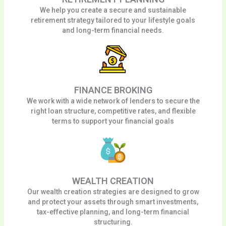
We help you create a secure and sustainable
retirement strategy tailored to your lifestyle goals
and long-term financial needs.
FINANCE BROKING
We work with a wide network of lenders to secure the
right loan structure, competitive rates, and flexible
terms to support your financial goals
WEALTH CREATION
Our wealth creation strategies are designed to grow
and protect your assets through smart investments,
tax-effective planning, and long-term financial
structuring.