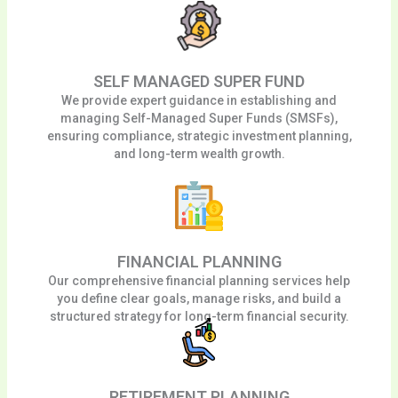
SELF MANAGED SUPER FUND
We provide expert guidance in establishing and
managing Self-Managed Super Funds (SMSFs),
ensuring compliance, strategic investment planning,
and long-term wealth growth.
FINANCIAL PLANNING
Our comprehensive financial planning services help
you define clear goals, manage risks, and build a
structured strategy for long-term financial security.
RETIREMENT PLANNING