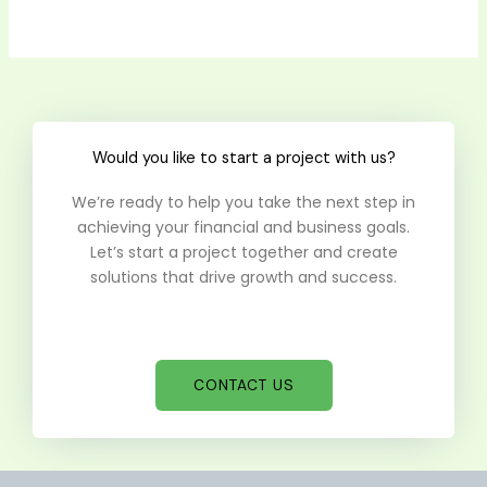
Would you like to start a project with us?
We’re ready to help you take the next step in
achieving your financial and business goals.
Let’s start a project together and create
solutions that drive growth and success.
CONTACT US