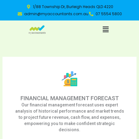
Skip
1/88 Township Dr, Burleigh Heads QLD 4220
to
admin@myaccountants.com.au
07 5554 5800
content
Menu
FINANCIAL MANAGEMENT FORECAST
Our financial management forecast uses expert
analysis of historical performance and market trends
to project future revenue, cash flow, and expenses,
empowering you to make confident strategic
decisions.