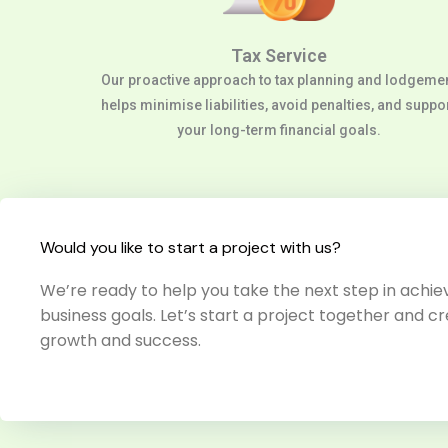
Tax Service
Our proactive approach to tax planning and lodgeme
helps minimise liabilities, avoid penalties, and suppo
your long-term financial goals.
Would you like to start a project with us?
We’re ready to help you take the next step in achiev
business goals. Let’s start a project together and cr
growth and success.