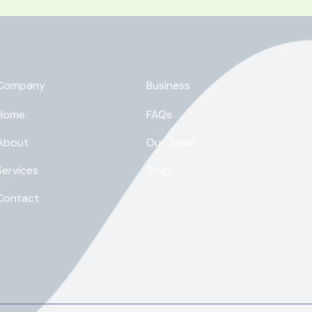
Company
Business
Home
FAQs
About
Our Team
Services
Blogs
Contact