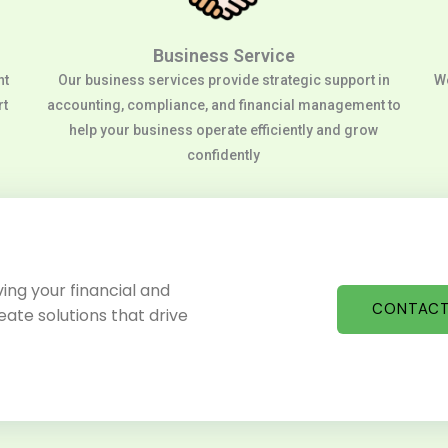
Business Service
nt
Our business services provide strategic support in
We
rt
accounting, compliance, and financial management to
help your business operate efficiently and grow
confidently
ing your financial and
CONTACT
eate solutions that drive