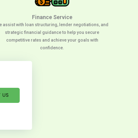
Finance Service
 assist with loan structuring, lender negotiations, and
strategic financial guidance to help you secure
competitive rates and achieve your goals with
confidence.
 US