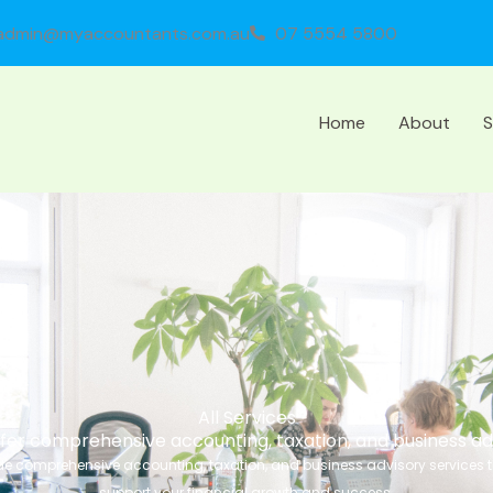
admin@myaccountants.com.au
07 5554 5800
Home
About
S
All Services
fer comprehensive accounting, taxation, and business ad
e comprehensive accounting, taxation, and business advisory services t
support your financial growth and success.