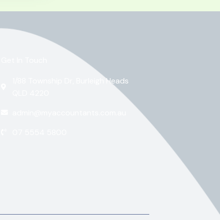
Get In Touch
1/88 Township Dr, Burleigh Heads
QLD 4220
admin@myaccountants.com.au
07 5554 5800