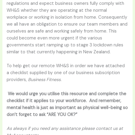
regulations and expect business owners fully comply with
WH&S whether they are operating at the normal
workplace or working in isolation from home. Consequently
we all have an obligation to ensure our team members and
ourselves are safe and working safely from home. This
could become even more urgent if the various
governments start ramping up to stage 3 lockdown rules
similar to that currently happening in New Zealand.
To help get our remote WH&S in order we have attached
a checklist supplied by one of our business subscription
providers,
Business Fitness.
We would urge you utilise this resource and complete the
checklist if it applies to your workforce. And remember,
mental health is just as important as physical well-being so
don’t forget to ask “ARE YOU OK?”
As always if you need any assistance please contact us at