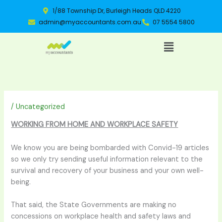
Skip
1/88 Township Dr, Burleigh Heads QLD 4220
to
admin@myaccountants.com.au
07 5554 5800
content
Menu
/
Uncategorized
WORKING FROM HOME AND WORKPLACE SAFETY
We know you are being bombarded with Convid-19 articles
so we only try sending useful information relevant to the
survival and recovery of your business and your own well-
being.
That said, the State Governments are making no
concessions on workplace health and safety laws and