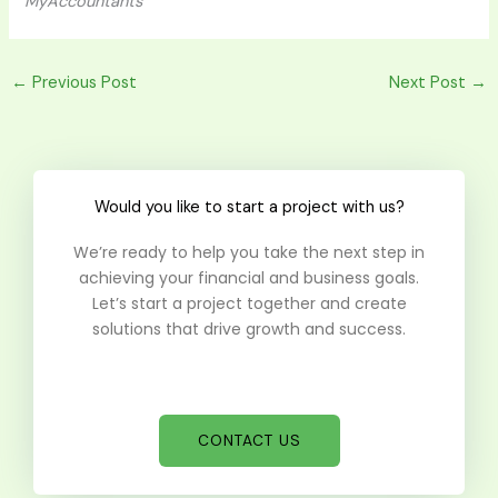
MyAccountants
←
Previous Post
Next Post
→
Would you like to start a project with us?
We’re ready to help you take the next step in
achieving your financial and business goals.
Let’s start a project together and create
solutions that drive growth and success.
CONTACT US